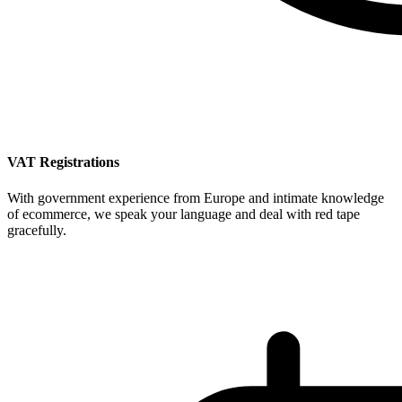
VAT Registrations
With government experience from Europe and intimate knowledge
of ecommerce, we speak your language and deal with red tape
gracefully.