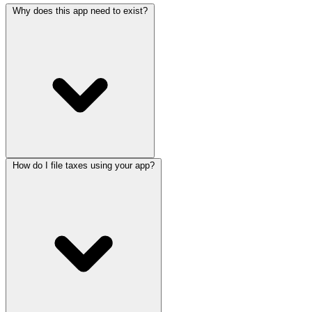
Why does this app need to exist?
How do I file taxes using your app?