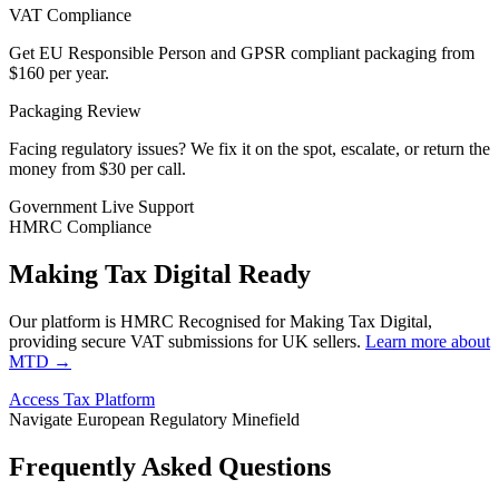
VAT Compliance
Get EU Responsible Person and GPSR compliant packaging from
$160 per year.
Packaging Review
Facing regulatory issues? We fix it on the spot, escalate, or return the
money from
$30 per call.
Government Live Support
HMRC Compliance
Making Tax Digital Ready
Our platform is HMRC Recognised for Making Tax Digital,
providing secure VAT submissions for UK sellers.
Learn more about
MTD →
Access Tax Platform
Navigate European Regulatory Minefield
Frequently Asked Questions