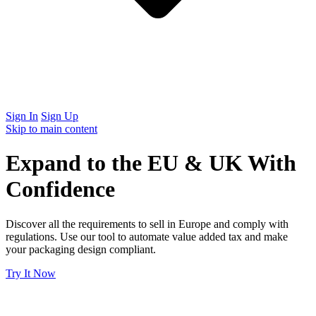
Sign In
Sign Up
Skip to main content
Expand to the EU & UK With
Confidence
Discover all the requirements to sell in Europe and comply with
regulations. Use our tool to automate value added tax and make
your packaging design compliant.
Try It Now