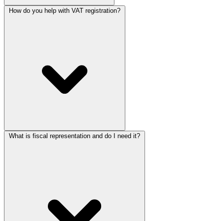
How do you help with VAT registration?
What is fiscal representation and do I need it?