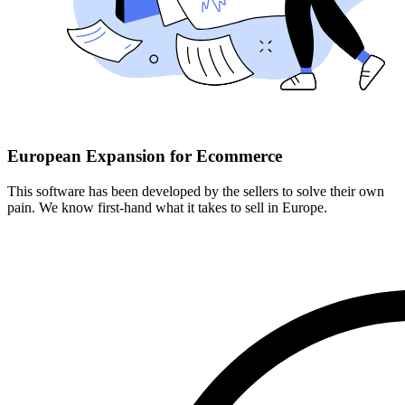
European Expansion for Ecommerce
This software has been developed by the sellers to solve their own
pain. We know first-hand what it takes to sell in Europe.