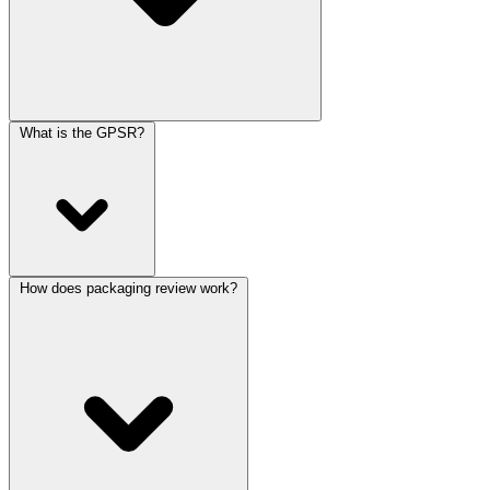
What is the GPSR?
How does packaging review work?