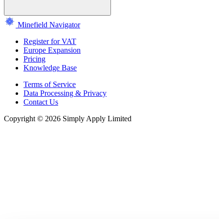
Minefield Navigator
Register for VAT
Europe Expansion
Pricing
Knowledge Base
Terms of Service
Data Processing & Privacy
Contact Us
Copyright © 2026 Simply Apply Limited