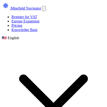
Minefield Navigator
Register for VAT
Europe Expansion
Pricing
Knowledge Base
English