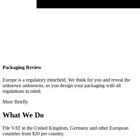
Packaging Review
Europe is a regulatory minefield. We think for you and reveal the
unknown unknowns, so you design your packaging with all
regulations in mind.
More Briefly
What We Do
File VAT in the United Kingdom, Germany and other European
countries from
$20 per country.