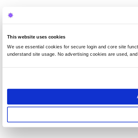
This website uses cookies
We use essential cookies for secure login and core site functi
understand site usage. No advertising cookies are used, and