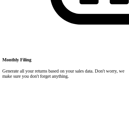
Monthly Filing
Generate all your returns based on your sales data. Don't worry, we
make sure you don't forget anything.