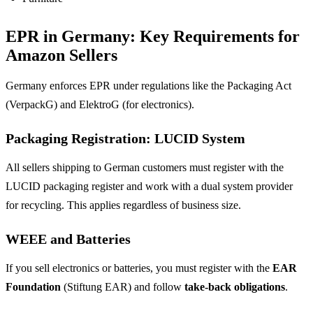
EPR in Germany: Key Requirements for
Amazon Sellers
Germany enforces EPR under regulations like the Packaging Act
(VerpackG) and ElektroG (for electronics).
Packaging Registration: LUCID System
All sellers shipping to German customers must register with the
LUCID packaging register and work with a dual system provider
for recycling. This applies regardless of business size.
WEEE and Batteries
If you sell electronics or batteries, you must register with the
EAR
Foundation
(Stiftung EAR) and follow
take-back obligations
.