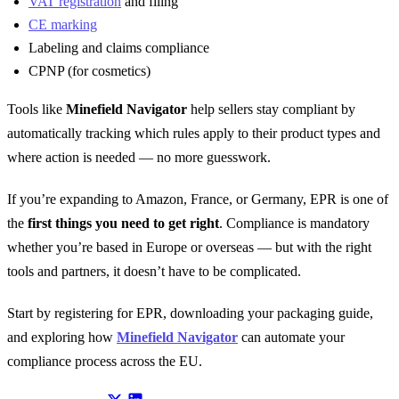
VAT registration
and filing
CE marking
Labeling and claims compliance
CPNP (for cosmetics)
Tools like
Minefield Navigator
help sellers stay compliant by
automatically tracking which rules apply to their product types and
where action is needed — no more guesswork.
If you’re expanding to Amazon, France, or Germany, EPR is one of
the
first things you need to get right
. Compliance is mandatory
whether you’re based in Europe or overseas — but with the right
tools and partners, it doesn’t have to be complicated.
Start by registering for EPR, downloading your packaging guide,
and exploring how
Minefield Navigator
can automate your
compliance process across the EU.