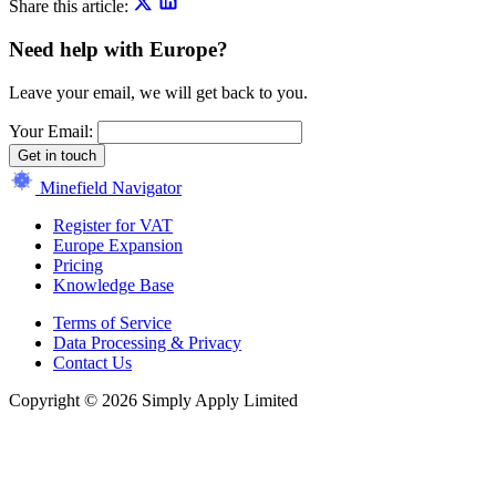
Share this article:
Need help with Europe?
Leave your email, we will get back to you.
Your Email:
Get in touch
Minefield Navigator
Register for VAT
Europe Expansion
Pricing
Knowledge Base
Terms of Service
Data Processing & Privacy
Contact Us
Copyright © 2026 Simply Apply Limited