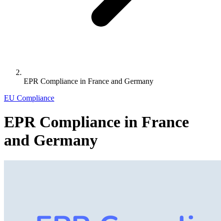
EPR Compliance in France and Germany
EU Compliance
EPR Compliance in France
and Germany