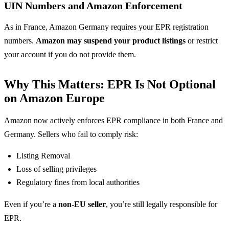
UIN Numbers and Amazon Enforcement
As in France, Amazon Germany requires your EPR registration
numbers.
Amazon may suspend your product listings
or restrict
your account if you do not provide them.
Why This Matters: EPR Is Not Optional
on Amazon Europe
Amazon now actively enforces EPR compliance in both France and
Germany. Sellers who fail to comply risk:
Listing Removal
Loss of selling privileges
Regulatory fines from local authorities
Even if you’re a
non-EU seller
, you’re still legally responsible for
EPR.