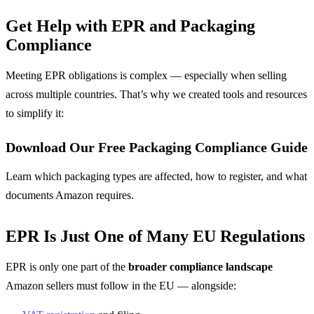
Get Help with EPR and Packaging
Compliance
Meeting EPR obligations is complex — especially when selling
across multiple countries. That’s why we created tools and resources
to simplify it:
Download Our Free Packaging Compliance Guide
Learn which packaging types are affected, how to register, and what
documents Amazon requires.
EPR Is Just One of Many EU Regulations
EPR is only one part of the
broader compliance landscape
Amazon sellers must follow in the EU — alongside: