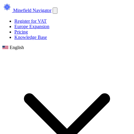
Minefield Navigator
Register for VAT
Europe Expansion
Pricing
Knowledge Base
English