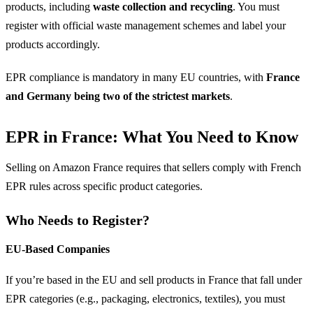
products, including
waste collection and recycling
. You must
register with official waste management schemes and label your
products accordingly.
EPR compliance is mandatory in many EU countries, with
France
and Germany being two of the strictest markets
.
EPR in France: What You Need to Know
Selling on Amazon France requires that sellers comply with French
EPR rules across specific product categories.
Who Needs to Register?
EU-Based Companies
If you’re based in the EU and sell products in France that fall under
EPR categories (e.g., packaging, electronics, textiles), you must