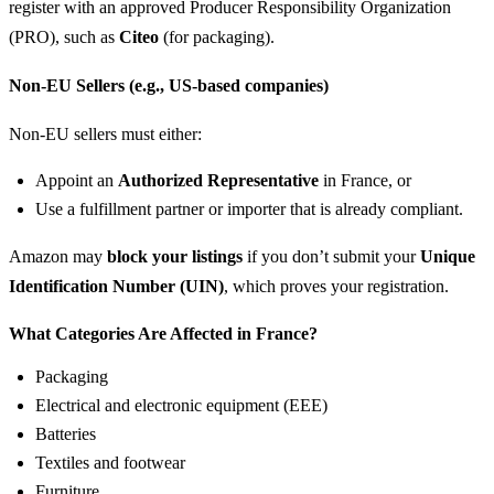
register with an approved Producer Responsibility Organization
(PRO), such as
Citeo
(for packaging).
Non-EU Sellers (e.g., US-based companies)
Non-EU sellers must either:
Appoint an
Authorized Representative
in France, or
Use a fulfillment partner or importer that is already compliant.
Amazon may
block your listings
if you don’t submit your
Unique
Identification Number (UIN)
, which proves your registration.
What Categories Are Affected in France?
Packaging
Electrical and electronic equipment (EEE)
Batteries
Textiles and footwear
Furniture