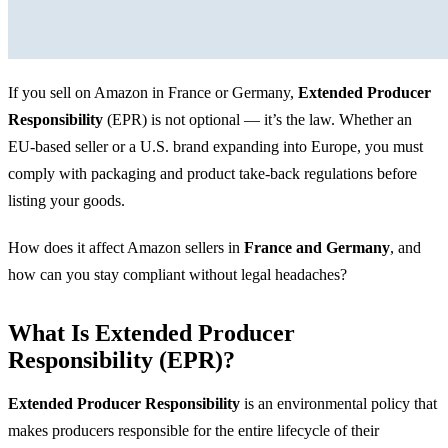
If you sell on Amazon in France or Germany,
Extended Producer
Responsibility
(EPR) is not optional — it’s the law. Whether an
EU-based seller or a U.S. brand expanding into Europe, you must
comply with packaging and product take-back regulations before
listing your goods.
How does it affect Amazon sellers in
France and Germany
, and
how can you stay compliant without legal headaches?
What Is Extended Producer
Responsibility (EPR)?
Extended Producer Responsibility
is an environmental policy that
makes producers responsible for the entire lifecycle of their