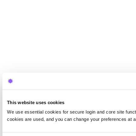
This website uses cookies
We use essential cookies for secure login and core site funct
cookies are used, and you can change your preferences at a