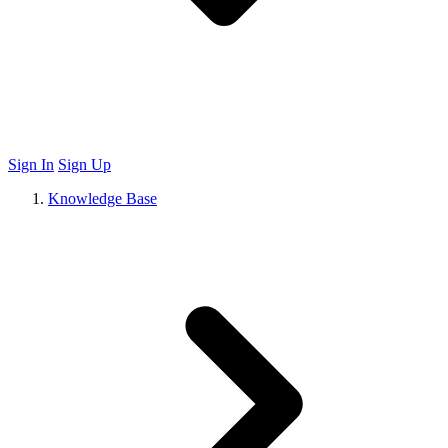
Sign In
Sign Up
Knowledge Base