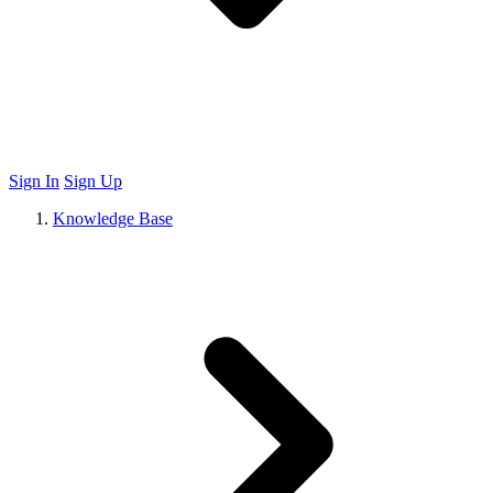
Sign In
Sign Up
Knowledge Base