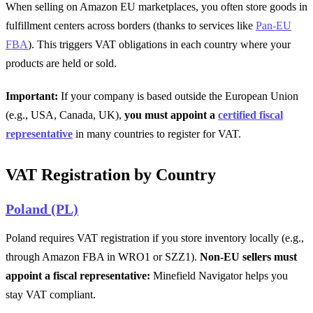
When selling on Amazon EU marketplaces, you often store goods in
fulfillment centers across borders (thanks to services like
Pan-EU
FBA
). This triggers VAT obligations in each country where your
products are held or sold.
Important:
If your company is based outside the European Union
(e.g., USA, Canada, UK),
you must appoint a
certified fiscal
representative
in many countries to register for VAT.
VAT Registration by Country
Poland (PL)
Poland requires VAT registration if you store inventory locally (e.g.,
through Amazon FBA in WRO1 or SZZ1).
Non-EU sellers must
appoint a fiscal representative:
Minefield Navigator helps you
stay VAT compliant.