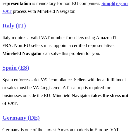
representation
is mandatory for non-EU companies:
Simplify your
VAT
process with Minefield Navigator.
Italy (IT)
Italy requires a valid VAT number for sellers using Amazon IT
FBA. Non-EU sellers must appoint a certified representative:
Minefield Navigator
can solve this problem for you.
Spain (ES)
Spain enforces strict VAT compliance. Sellers with local fulfillment
or sales must be VAT-registered. A fiscal rep is required for
businesses outside the EU: Minefield Navigator
takes the stress out
of VAT
.
Germany (DE)
Germany is one of the largest Amazon markets in Europe. VAT