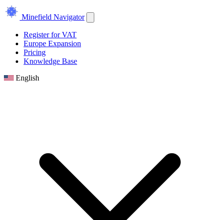
Minefield Navigator
Register for VAT
Europe Expansion
Pricing
Knowledge Base
English