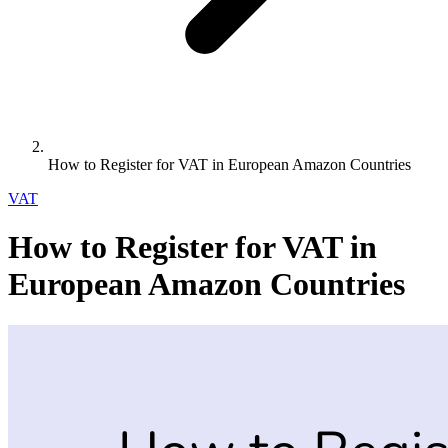
How to Register for VAT in European Amazon Countries
VAT
How to Register for VAT in
European Amazon Countries