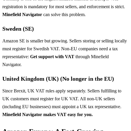
registration is mandatory for most sellers, and enforcement is strict.
Minefield Navigator
can solve this problem.
Sweden (SE)
Amazon SE is smaller but growing. Sellers storing or selling locally
must register for Swedish VAT. Non-EU companies need a tax
representative:
Get support with VAT
through Minefield
Navigator.
United Kingdom (UK) (No longer in the EU)
Since Brexit, UK VAT rules apply separately. Sellers fulfilling to
UK customers must register for UK VAT. All non-UK sellers
(including EU businesses) must appoint a UK tax representative.
Minefield Navigator makes VAT easy for you.