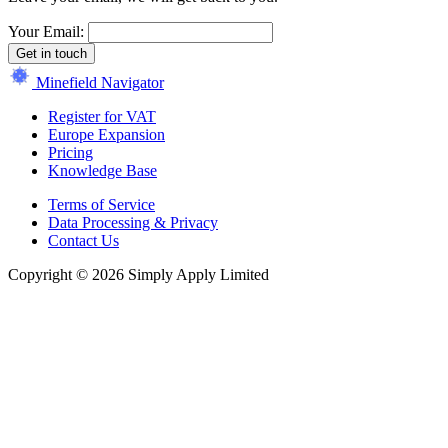
Your Email:
Get in touch
Minefield Navigator
Register for VAT
Europe Expansion
Pricing
Knowledge Base
Terms of Service
Data Processing & Privacy
Contact Us
Copyright © 2026 Simply Apply Limited