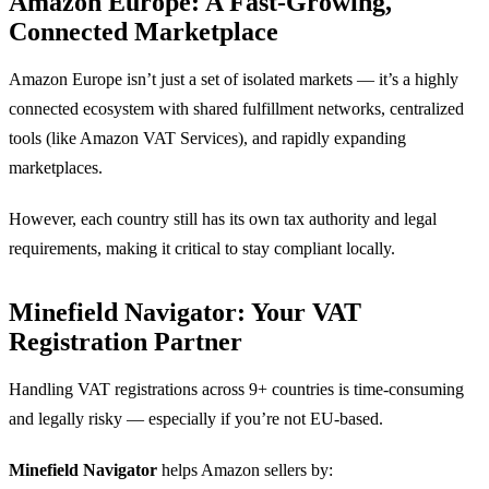
Amazon Europe: A Fast-Growing,
Connected Marketplace
Amazon Europe isn’t just a set of isolated markets — it’s a highly
connected ecosystem with shared fulfillment networks, centralized
tools (like Amazon VAT Services), and rapidly expanding
marketplaces.
However, each country still has its own tax authority and legal
requirements, making it critical to stay compliant locally.
Minefield Navigator: Your VAT
Registration Partner
Handling VAT registrations across 9+ countries is time-consuming
and legally risky — especially if you’re not EU-based.
Minefield Navigator
helps Amazon sellers by: