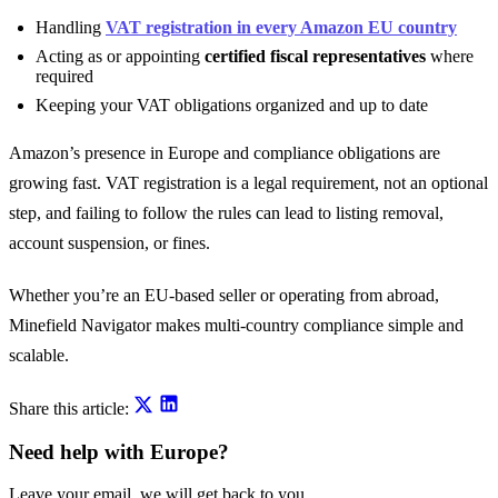
Handling
VAT registration in every Amazon EU country
Acting as or appointing
certified fiscal representatives
where
required
Keeping your VAT obligations organized and up to date
Amazon’s presence in Europe and compliance obligations are
growing fast. VAT registration is a legal requirement, not an optional
step, and failing to follow the rules can lead to listing removal,
account suspension, or fines.
Whether you’re an EU-based seller or operating from abroad,
Minefield Navigator makes multi-country compliance simple and
scalable.
Share this article:
Need help with Europe?
Leave your email, we will get back to you.