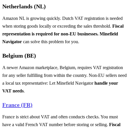
Netherlands (NL)
Amazon NL is growing quickly. Dutch VAT registration is needed
when storing goods locally or exceeding the sales threshold.
Fiscal
representation is required for non-EU businesses. Minefield
Navigator
can solve this problem for you.
Belgium (BE)
A newer Amazon marketplace, Belgium, requires VAT registration
for any seller fulfilling from within the country. Non-EU sellers need
a local tax representative: Let Minefield Navigator
handle your
VAT needs
.
France (FR)
France is strict about VAT and often conducts checks. You must
have a valid French VAT number before storing or selling.
Fiscal