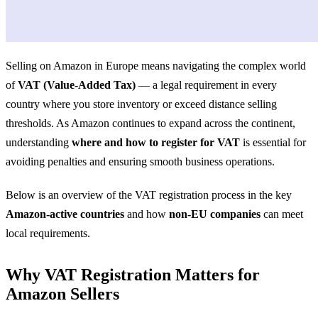
Selling on Amazon in Europe means navigating the complex world
of
VAT (Value-Added Tax)
— a legal requirement in every
country where you store inventory or exceed distance selling
thresholds. As Amazon continues to expand across the continent,
understanding
where and how to register for VAT
is essential for
avoiding penalties and ensuring smooth business operations.
Below is an overview of the VAT registration process in the key
Amazon-active countries
and how
non-EU companies
can meet
local requirements.
Why VAT Registration Matters for
Amazon Sellers