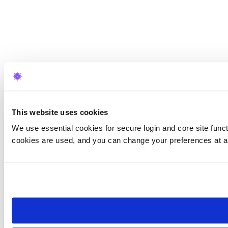
This website uses cookies
We use essential cookies for secure login and core site funct
cookies are used, and you can change your preferences at a