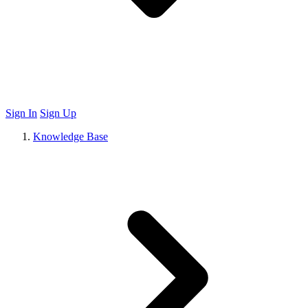
Sign In
Sign Up
Knowledge Base