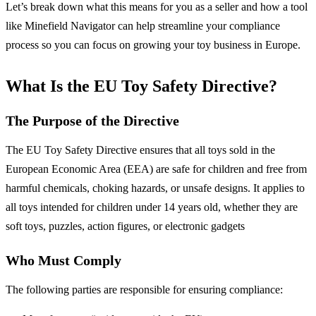
Let’s break down what this means for you as a seller and how a tool
like Minefield Navigator can help streamline your compliance
process so you can focus on growing your toy business in Europe.
What Is the EU Toy Safety Directive?
The Purpose of the Directive
The EU Toy Safety Directive ensures that all toys sold in the
European Economic Area (EEA) are safe for children and free from
harmful chemicals, choking hazards, or unsafe designs. It applies to
all toys intended for children under 14 years old, whether they are
soft toys, puzzles, action figures, or electronic gadgets
Who Must Comply
The following parties are responsible for ensuring compliance: