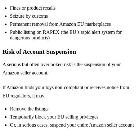
Fines or product recalls
Seizure by customs
Permanent removal from Amazon EU marketplaces
Public listing on RAPEX (the EU’s rapid alert system for
dangerous products)
Risk of Account Suspension
A serious but often overlooked risk is the suspension of your
Amazon seller account.
If Amazon finds your toys non-compliant or receives notice from
EU regulators, it may:
Remove the listings
Temporarily block your EU selling privileges
Or, in serious cases, suspend your entire Amazon seller account