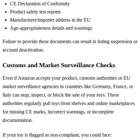
CE Declaration of Conformity
Product safety test reports
Manufacturer/importer address in the EU
Age-appropriateness details and warnings
Failure to provide these documents can result in listing suspension or
account deactivation.
Customs and Market Surveillance Checks
Even if Amazon accepts your product, customs authorities or EU
market surveillance agencies in countries like Germany, France, or
Italy can stop, inspect, or block the sale of your toys. These
authorities regularly pull toys from shelves and online marketplaces
for missing CE marks, incorrect warnings, or incomplete
documentation.
If your toy is flagged as non-compliant, you could face: