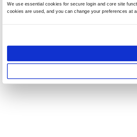
We use essential cookies for secure login and core site funct
cookies are used, and you can change your preferences at a