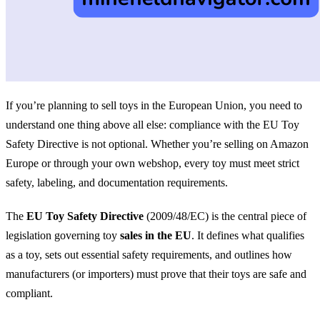
If you’re planning to sell toys in the European Union, you need to
understand one thing above all else: compliance with the EU Toy
Safety Directive is not optional. Whether you’re selling on Amazon
Europe or through your own webshop, every toy must meet strict
safety, labeling, and documentation requirements.
The
EU Toy Safety Directive
(2009/48/EC) is the central piece of
legislation governing toy
sales in the EU
. It defines what qualifies
as a toy, sets out essential safety requirements, and outlines how
manufacturers (or importers) must prove that their toys are safe and
compliant.