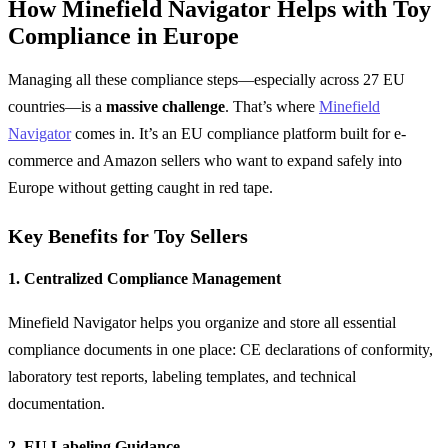
How Minefield Navigator Helps with Toy
Compliance in Europe
Managing all these compliance steps—especially across 27 EU
countries—is a
massive challenge
. That’s where
Minefield
Navigator
comes in. It’s an EU compliance platform built for e-
commerce and Amazon sellers who want to expand safely into
Europe without getting caught in red tape.
Key Benefits for Toy Sellers
1. Centralized Compliance Management
Minefield Navigator helps you organize and store all essential
compliance documents in one place: CE declarations of conformity,
laboratory test reports, labeling templates, and technical
documentation.
2. EU Labeling Guidance