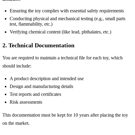
Ensuring the toy complies with essential safety requirements
Conducting physical and mechanical testing (e.g., small parts
test, flammability, etc.)
Verifying chemical content (like lead, phthalates, etc.)
2. Technical Documentation
You are required to maintain a technical file for each toy, which
should include:
A product description and intended use
Design and manufacturing details
Test reports and certificates
Risk assessments
This documentation must be kept for 10 years after placing the toy
on the market.