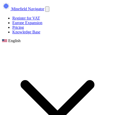
Minefield Navigator
Register for VAT
Europe Expansion
Pricing
Knowledge Base
English