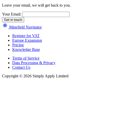
Leave your email, we will get back to you.
Your Email:
Get in touch
Minefield Navigator
Register for VAT
Europe Expansion
Pricing
Knowledge Base
Terms of Service
Data Processing & Privacy
Contact Us
Copyright © 2026 Simply Apply Limited