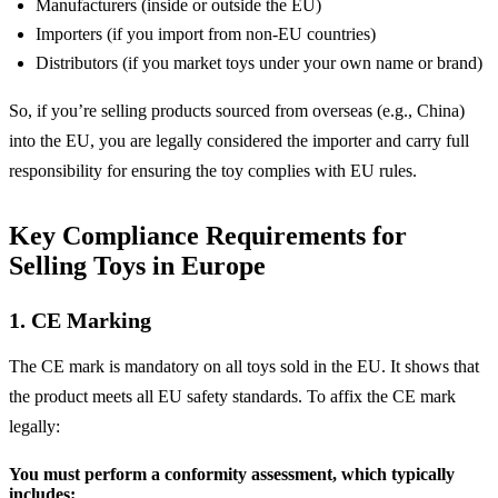
Manufacturers (inside or outside the EU)
Importers (if you import from non-EU countries)
Distributors (if you market toys under your own name or brand)
So, if you’re selling products sourced from overseas (e.g., China)
into the EU, you are legally considered the importer and carry full
responsibility for ensuring the toy complies with EU rules.
Key Compliance Requirements for
Selling Toys in Europe
1. CE Marking
The CE mark is mandatory on all toys sold in the EU. It shows that
the product meets all EU safety standards. To affix the CE mark
legally:
You must perform a conformity assessment, which typically
includes: