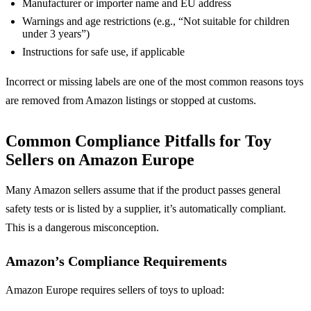
Manufacturer or importer name and EU address
Warnings and age restrictions (e.g., “Not suitable for children
under 3 years”)
Instructions for safe use, if applicable
Incorrect or missing labels are one of the most common reasons toys
are removed from Amazon listings or stopped at customs.
Common Compliance Pitfalls for Toy
Sellers on Amazon Europe
Many Amazon sellers assume that if the product passes general
safety tests or is listed by a supplier, it’s automatically compliant.
This is a dangerous misconception.
Amazon’s Compliance Requirements
Amazon Europe requires sellers of toys to upload: