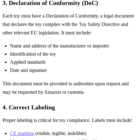
3. Declaration of Conformity (DoC)
Each toy must have a Declaration of Conformity, a legal document
that declares the toy complies with the Toy Safety Directive and
other relevant EU legislation. It must include:
Name and address of the manufacturer or importer
Identification of the toy
Applied standards
Date and signature
This document must be provided to authorities upon request and
may be requested by Amazon or customs.
4. Correct Labeling
Proper labeling is critical for toy compliance. Labels must include:
CE marking
(visible, legible, indelible)