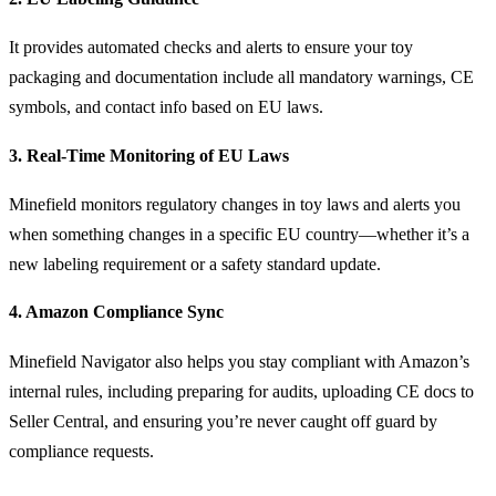
It provides automated checks and alerts to ensure your toy
packaging and documentation include all mandatory warnings, CE
symbols, and contact info based on EU laws.
3. Real-Time Monitoring of EU Laws
Minefield monitors regulatory changes in toy laws and alerts you
when something changes in a specific EU country—whether it’s a
new labeling requirement or a safety standard update.
4. Amazon Compliance Sync
Minefield Navigator also helps you stay compliant with Amazon’s
internal rules, including preparing for audits, uploading CE docs to
Seller Central, and ensuring you’re never caught off guard by
compliance requests.