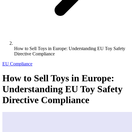
How to Sell Toys in Europe: Understanding EU Toy Safety
Directive Compliance
EU Compliance
How to Sell Toys in Europe:
Understanding EU Toy Safety
Directive Compliance