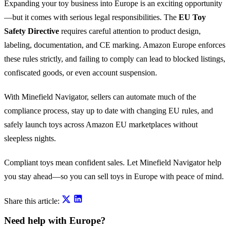
Expanding your toy business into Europe is an exciting opportunity
—but it comes with serious legal responsibilities. The
EU Toy
Safety Directive
requires careful attention to product design,
labeling, documentation, and CE marking. Amazon Europe enforces
these rules strictly, and failing to comply can lead to blocked listings,
confiscated goods, or even account suspension.
With Minefield Navigator, sellers can automate much of the
compliance process, stay up to date with changing EU rules, and
safely launch toys across Amazon EU marketplaces without
sleepless nights.
Compliant toys mean confident sales. Let Minefield Navigator help
you stay ahead—so you can sell toys in Europe with peace of mind.
Share this article:
Need help with Europe?