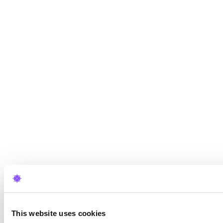
This website uses cookies