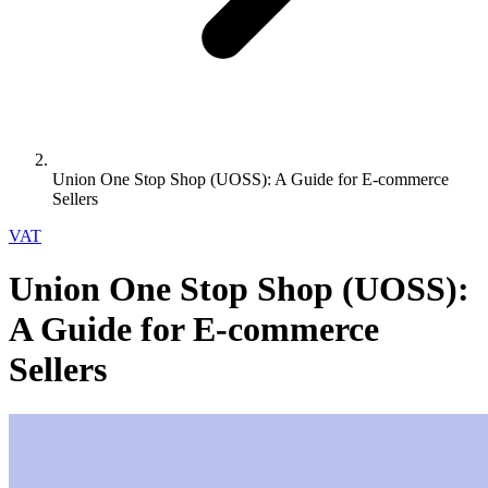
Union One Stop Shop (UOSS): A Guide for E-commerce
Sellers
VAT
Union One Stop Shop (UOSS):
A Guide for E-commerce
Sellers