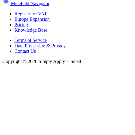
Minefield Navigator
Register for VAT
Europe Expansion
Pricing
Knowledge Base
Terms of Service
Data Processing & Privacy
Contact Us
Copyright © 2026 Simply Apply Limited