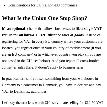
Considerations for EU vs. non-EU companies
What Is the Union One Stop Shop?
It's an
optional
scheme that allows businesses to file a
single VAT
return for all intra-EU B2C distance sales of goods
. Instead of
registering for VAT in every EU country where your customers are
located, you register once in your country of establishment (if you
are an EU company) or in whichever country you pick (if you are
not based in the EU, see below). And you report all cross-border
consumer
sales there. It doesn't apply to business sales.
In practical terms, if you sell something from your warehouse in
Germany to a consumer in Denmark, you have to declare and pay
VAT to Danish tax authorities.
Let's say the article is worth €10, so you are selling for €12.50 VAT