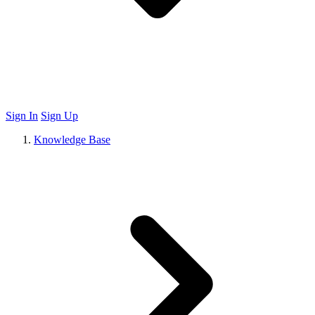
Sign In
Sign Up
Knowledge Base