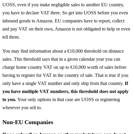
UOSS, even if you make negligible sales to another EU country,
you have to declare VAT there. So get into UOSS before you even
inbound goods to Amazon. EU companies have to report, collect
and pay VAT on their own, Amazon is not obligated to help or even
tell them.
You may find information about a €10,000 threshold on distance
sales. This threshold says that in a given calendar year you can
charge home country VAT on up to €10,000 worth of sales before
having to register for VAT in the country of sale. That is true if you
only have a single VAT number and only ship from that country.
If
you have multiple VAT numbers, this threshold does not apply
to you.
Your only options in that case are UOSS or registering
wherever you sell to.
Non-EU Companies