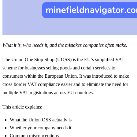
What it is, who needs it, and the mistakes companies often make.
The Union One Stop Shop (UOSS) is the EU’s simplified VAT
scheme for businesses selling goods and certain services to
consumers within the European Union. It was introduced to make
cross-border VAT compliance easier and to eliminate the need for
multiple VAT registrations across EU countries.
This article explains:
What the Union OSS actually is
Whether your company needs it
Common misconceptions