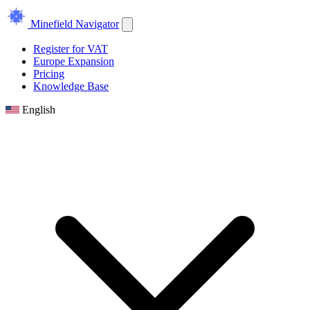
Minefield Navigator
Register for VAT
Europe Expansion
Pricing
Knowledge Base
English