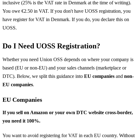
inclusive (25% is the VAT rate in Denmark at the time of writing).
You owe €2.50 in VAT. If you don't have UOSS registration, you
have register for VAT in Denmark. If you do, you declare this on
UOSS.
Do I Need UOSS Registration?
Whether you need Union OSS depends on where your company is
based (EU or non-EU) and your sales channels (marketplace or
DTC). Below, we split this guidance into
EU companies
and
non-
EU companies
.
EU Companies
If you sell on Amazon or your own DTC website cross-border,
you need it 100%.
You want to avoid registering for VAT in each EU country. Without