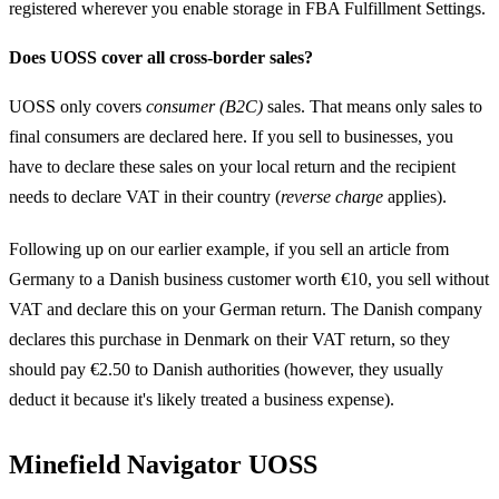
registered wherever you enable storage in FBA Fulfillment Settings.
Does UOSS cover all cross-border sales?
UOSS only covers
consumer (B2C)
sales. That means only sales to
final consumers are declared here. If you sell to businesses, you
have to declare these sales on your local return and the recipient
needs to declare VAT in their country (
reverse charge
applies).
Following up on our earlier example, if you sell an article from
Germany to a Danish business customer worth €10, you sell without
VAT and declare this on your German return. The Danish company
declares this purchase in Denmark on their VAT return, so they
should pay €2.50 to Danish authorities (however, they usually
deduct it because it's likely treated a business expense).
Minefield Navigator UOSS