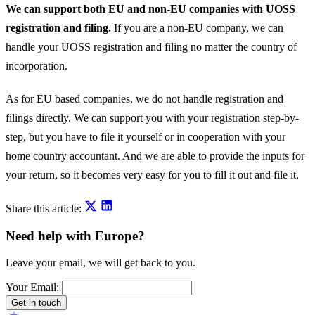
We can support both EU and non-EU companies with UOSS
registration and filing.
If you are a non-EU company, we can
handle your UOSS registration and filing no matter the country of
incorporation.
As for EU based companies, we do not handle registration and
filings directly. We can support you with your registration step-by-
step, but you have to file it yourself or in cooperation with your
home country accountant. And we are able to provide the inputs for
your return, so it becomes very easy for you to fill it out and file it.
Share this article:
Need help with Europe?
Leave your email, we will get back to you.
Your Email:
Get in touch