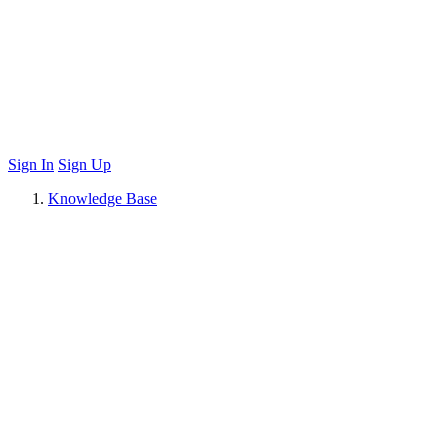
Sign In
Sign Up
Knowledge Base