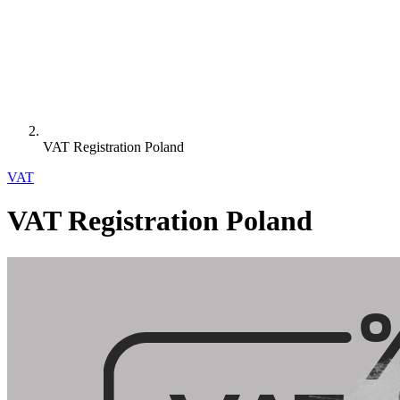
VAT Registration Poland
VAT
VAT Registration Poland