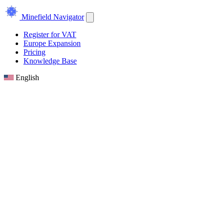
Minefield Navigator
Register for VAT
Europe Expansion
Pricing
Knowledge Base
English