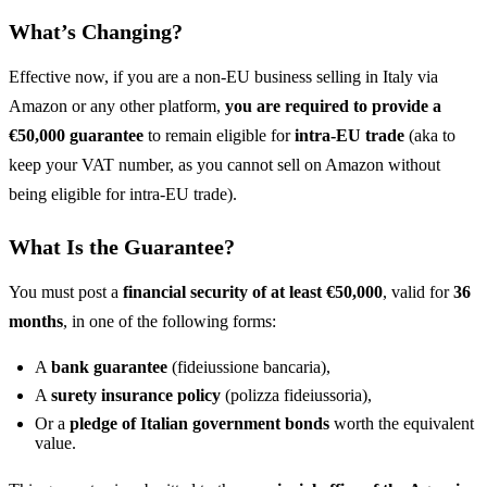
What’s Changing?
Effective now, if you are a non-EU business selling in Italy via
Amazon or any other platform,
you are required to provide a
€50,000 guarantee
to remain eligible for
intra-EU trade
(aka to
keep your VAT number, as you cannot sell on Amazon without
being eligible for intra-EU trade).
What Is the Guarantee?
You must post a
financial security of at least €50,000
, valid for
36
months
, in one of the following forms:
A
bank guarantee
(fideiussione bancaria),
A
surety insurance policy
(polizza fideiussoria),
Or a
pledge of Italian government bonds
worth the equivalent
value.