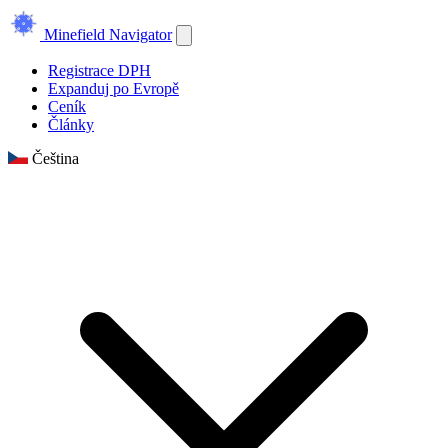
Minefield Navigator
Registrace DPH
Expanduj po Evropě
Ceník
Články
Čeština