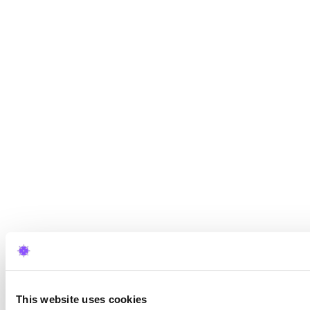
This website uses cookies