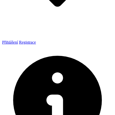
Přihlášení
Registrace