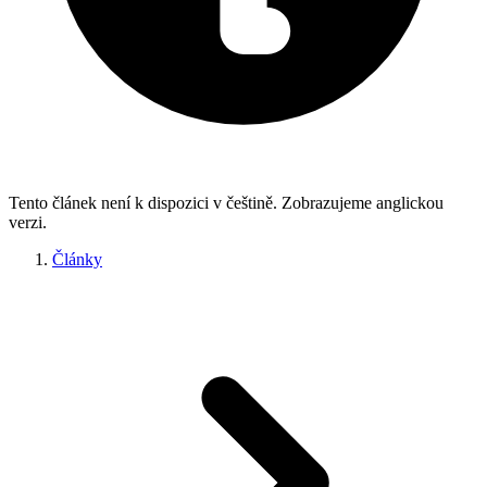
Tento článek není k dispozici v češtině. Zobrazujeme anglickou
verzi.
Články