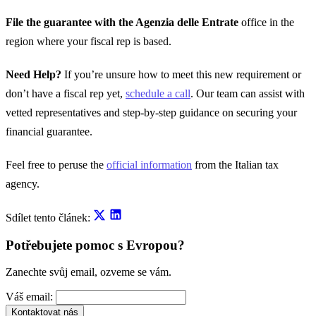
File the guarantee with the Agenzia delle Entrate
office in the
region where your fiscal rep is based.
Need Help?
If you’re unsure how to meet this new requirement or
don’t have a fiscal rep yet,
schedule a call
. Our team can assist with
vetted representatives and step-by-step guidance on securing your
financial guarantee.
Feel free to peruse the
official information
from the Italian tax
agency.
Sdílet tento článek:
Potřebujete pomoc s Evropou?
Zanechte svůj email, ozveme se vám.
Váš email:
Kontaktovat nás