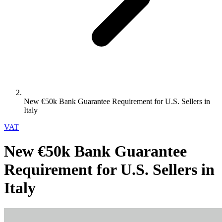
New €50k Bank Guarantee Requirement for U.S. Sellers in
Italy
VAT
New €50k Bank Guarantee
Requirement for U.S. Sellers in
Italy