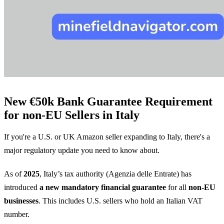
New €50k Bank Guarantee Requirement
for non-EU Sellers in Italy
If you're a U.S. or UK Amazon seller expanding to Italy, there's a
major regulatory update you need to know about.
As of
2025
, Italy’s tax authority (Agenzia delle Entrate) has
introduced
a new mandatory financial guarantee
for all
non-EU
businesses
. This includes U.S. sellers who hold an Italian VAT
number.