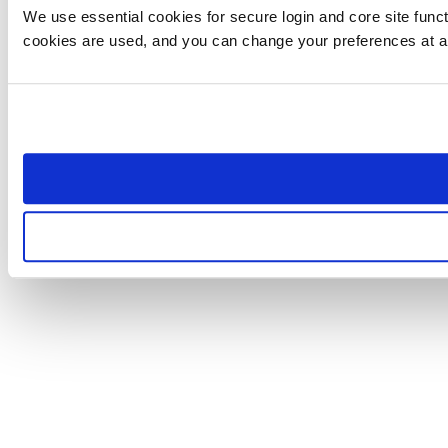
We use essential cookies for secure login and core site funct
cookies are used, and you can change your preferences at a