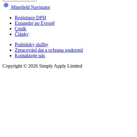
Minefield Navigator
Registrace DPH
Expanduj po Evropě
Ceník
Články
Podmínky služby
Zpracování dat a ochrana soukromí
Kontaktujte nás
Copyright © 2026 Simply Apply Limited