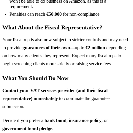
won't be able to do business on Amazon, as this is a
requirement.
Penalties can reach
€50,000
for non-compliance.
What About the Fiscal Representative?
Your fiscal rep is also now subject to stricter controls and may need
to provide
guarantees of their own
—up to
€2 million
depending
on how many client's they represent. Expect many fiscal reps to
begin screening clients more strictly or raising service fees.
What You Should Do Now
Contact your VAT services provider (and their fiscal
representative) immediately
to coordinate the guarantee
submission.
Decide if you prefer a
bank bond
,
insurance policy
, or
government bond pledge
.