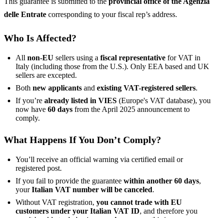
This guarantee is submitted to the
provincial office of the Agenzia
delle Entrate
corresponding to your fiscal rep’s address.
Who Is Affected?
All
non-EU
sellers using a
fiscal representative
for VAT in
Italy (including those from the U.S.). Only EEA based and UK
sellers are excepted.
Both
new applicants
and
existing VAT-registered sellers
.
If you’re
already listed in VIES
(Europe's VAT database), you
now have
60 days
from the April 2025 announcement to
comply.
What Happens If You Don’t Comply?
You’ll receive an official warning via certified email or
registered post.
If you fail to provide the guarantee
within another 60 days
,
your
Italian VAT number will be canceled
.
Without VAT registration,
you cannot trade with EU
customers under your Italian VAT ID
, and therefore you